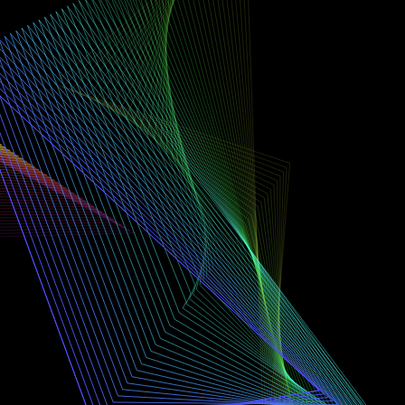
SHAPES
2
TRAIL
50
VERTICES
3
GAP
1
FADE
MED
SPEED
1.6×